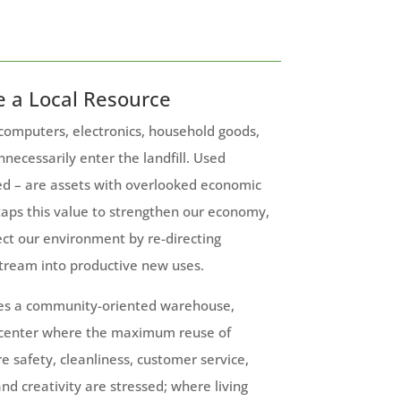
e a Local Resource
 computers, electronics, household goods,
nnecessarily enter the landfill. Used
ed – are assets with overlooked economic
taps this value to strengthen our economy,
ct our environment by re-directing
tream into productive new uses.
es a community-oriented warehouse,
 center where the maximum reuse of
re safety, cleanliness, customer service,
nd creativity are stressed; where living