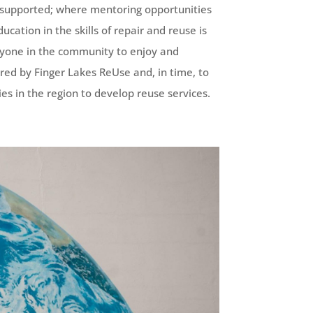
 supported; where mentoring opportunities
cation in the skills of repair and reuse is
eryone in the community to enjoy and
ered by Finger Lakes ReUse and, in time, to
es in the region to develop reuse services.