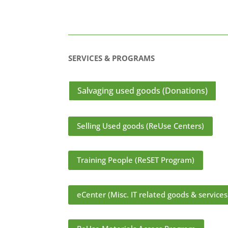
SERVICES & PROGRAMS
Salvaging used goods (Donations)
Selling Used goods (ReUse Centers)
Training People (ReSET Program)
eCenter (Misc. IT related goods & services