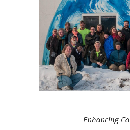
Enhancing Co