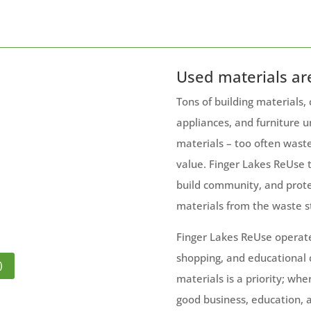
Used materials ar
Tons of building materials,
appliances, and furniture u
materials – too often wast
value. Finger Lakes ReUse 
build community, and prote
materials from the waste s
Finger Lakes ReUse operat
shopping, and educational
)
materials is a priority; whe
good business, education, a