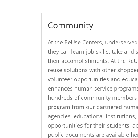
Community
At the ReUse Centers, underserv
they can learn job skills, take and
their accomplishments. At the ReU
reuse solutions with other shopper
volunteer opportunities and educa
enhances human service programs.
hundreds of community members in f
program from our partnered human 
agencies, educational institutions
opportunities for their students, a
public documents are available he