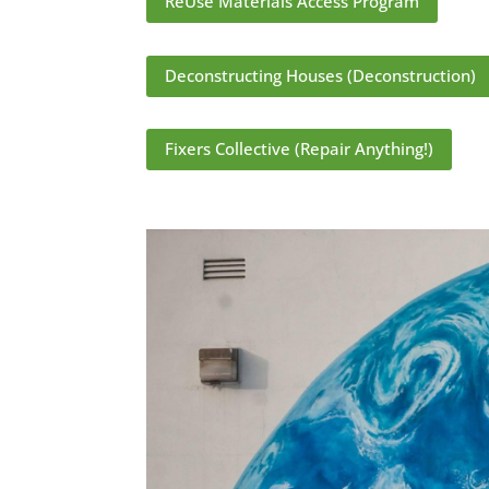
ReUse Materials Access Program
Deconstructing Houses (Deconstruction)
Fixers Collective (Repair Anything!)