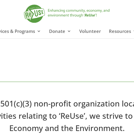
vices & Programs
Donate
Volunteer
Resources
 501(c)(3) non-profit organization lo
ities relating to ‘ReUse’, we strive
Economy and the Environment.