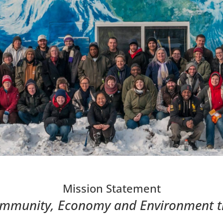
Mission Statement
mmunity, Economy and Environment 