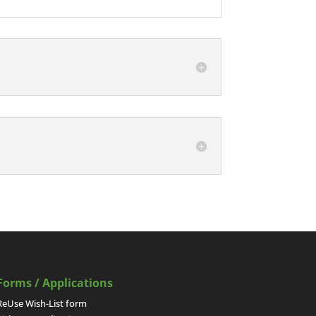
Forms / Applications
ReUse Wish-List form