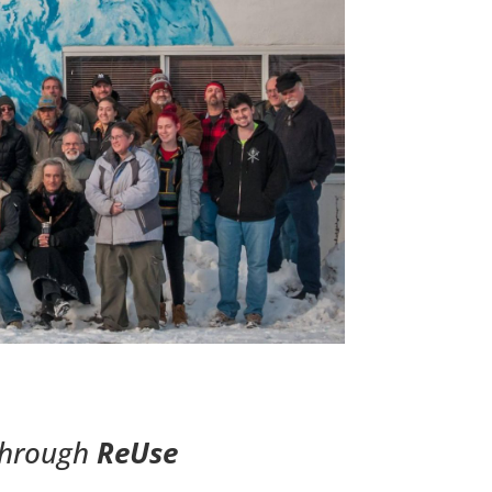
through
ReUse