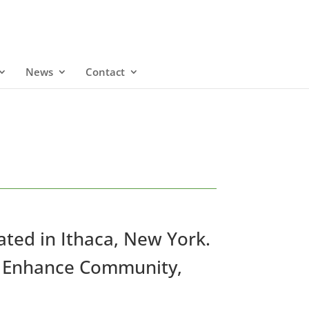
News
Contact
cated in Ithaca, New York.
 to Enhance Community,