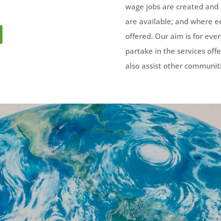
wage jobs are created and
are available; and where edu
offered. Our aim is for ev
partake in the services off
also assist other communiti