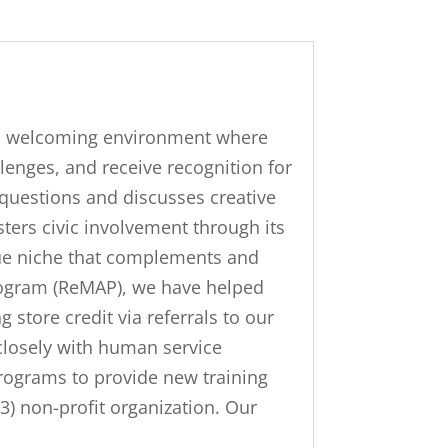
nd welcoming environment where
llenges, and receive recognition for
questions and discusses creative
ters civic involvement through its
que niche that complements and
rogram (ReMAP), we have helped
store credit via referrals to our
closely with human service
programs to provide new training
(3) non-profit organization. Our