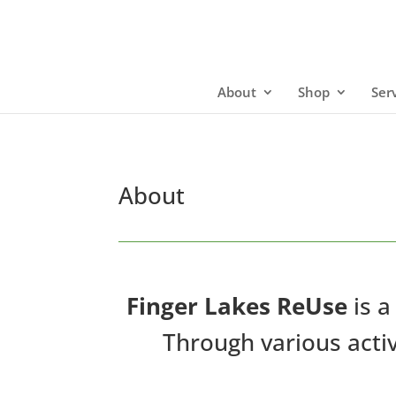
About
Shop
Ser
About
Finger Lakes ReUse
is a
Through various activ