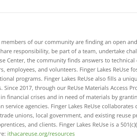
ed members of our community are finding an open a
 share responsibility, be part of a team, undertake cha
se Center, the community finds answers to technical 
s, employees, and volunteers. Finger Lakes ReUse fos
tional programs. Finger Lakes ReUse also fills a uni
 Since 2017, through our ReUse Materials Access P
inancial crises and in need of materials by granting 
service agencies. Finger Lakes ReUse collaborates 
, trade unions, local government, and existing reuse 
pprentices, and clients.
Finger Lakes ReUse is a 501(c)
re:
ithacareuse.org/resources