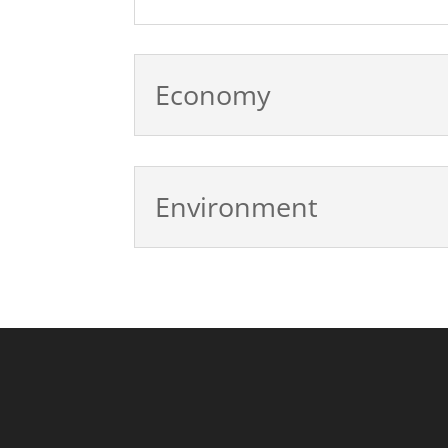
Economy
Environment