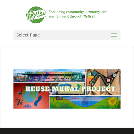
Select Page