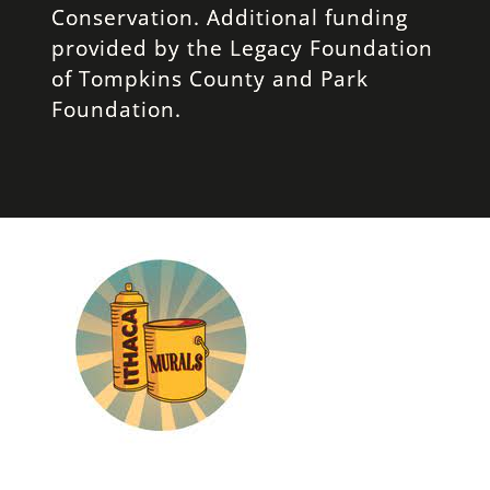
Conservation. Additional funding
provided by the Legacy Foundation
of Tompkins County and Park
Foundation.