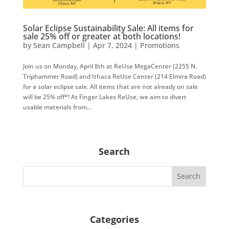
Solar Eclipse Sustainability Sale: All items for
sale 25% off or greater at both locations!
by
Sean Campbell
|
Apr 7, 2024
|
Promotions
Join us on Monday, April 8th at ReUse MegaCenter (2255 N.
Triphammer Road) and Ithaca ReUse Center (214 Elmira Road)
for a solar eclipse sale. All items that are not already on sale
will be 25% off*! At Finger Lakes ReUse, we aim to divert
usable materials from...
Search
Categories