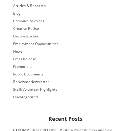
Articles & Research
Blog
Community Voices
Creative ReUse
Deconstruction
Employment Opportunities
News
Press Release
Promotions
Public Documents
ReNews/eNewsletter
Staff/Volunteer Highlights
Uncategorized
Recent Posts
[FOR IMMEDIATE RELEASE] Mystery Pallet Auction and Sale