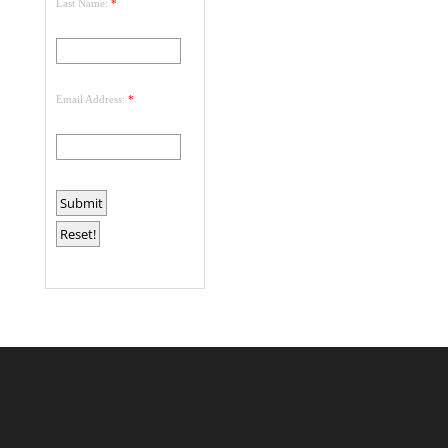
Last Name:
*
Email Address:
*