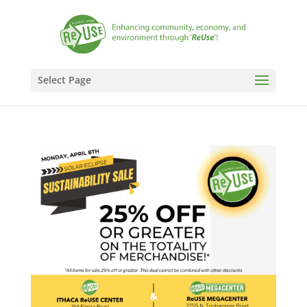
Select Page