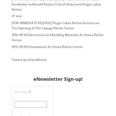
Fundraiser to Benefit Rotary Club of Ithaca and Finger Lakes
ReUse
PT 4×4
[FOR IMMEDIATE RELEASE] Finger Lakes ReUse Announces
The Opening of The Cayuga ReUse Center
30% Off All Electronics and Building Materials At Ithaca ReUse
Center
30% Off All Housewares At Ithaca ReUse Center
Tweets by IthacaReUse
eNewsletter Sign-up!
First Name:
*