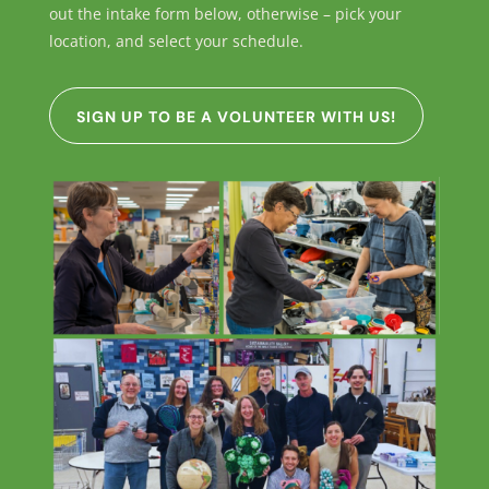
out the intake form below, otherwise – pick your
location, and select your schedule.
SIGN UP TO BE A VOLUNTEER WITH US!