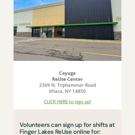
Cayuga
ReUse Center
2309 N. Triphammer Road
Ithaca, NY 14850
CLICK HERE to sign up!
Volunteers can sign up for shifts at
Finger Lakes ReUse online for: