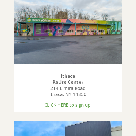
Ithaca
ReUse Center
214 Elmira Road
Ithaca, NY 14850
CLICK HERE to sign up!