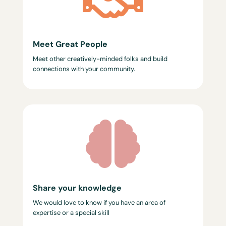

Meet Great People
Meet other creatively-minded folks and build
connections with your community.

Share your knowledge
We would love to know if you have an area of
expertise or a special skill