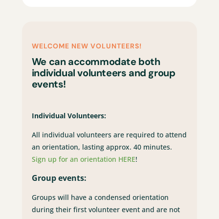
WELCOME NEW VOLUNTEERS!
We can accommodate both
individual volunteers and group
events!
Individual Volunteers:
All individual volunteers are required to attend
an orientation, lasting approx. 40 minutes.
Sign up for an orientation HERE
!
Group events:
Groups will have a condensed orientation
during their first volunteer event and are not