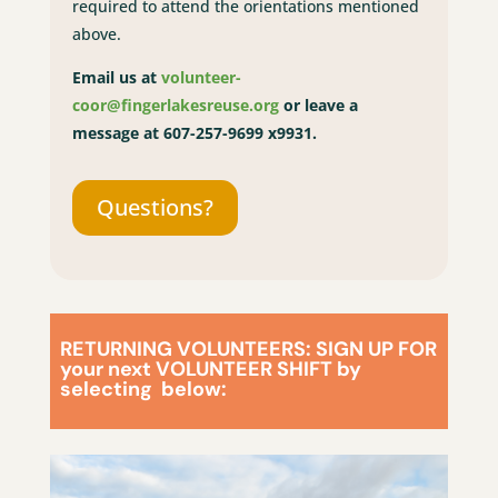
required to attend the orientations mentioned
above.
Email us at
volunteer-
coor@fingerlakesreuse.org
or leave a
message at 607-257-9699 x9931.
Questions?
RETURNING VOLUNTEERS: SIGN UP FOR
your next VOLUNTEER SHIFT by
selecting below: