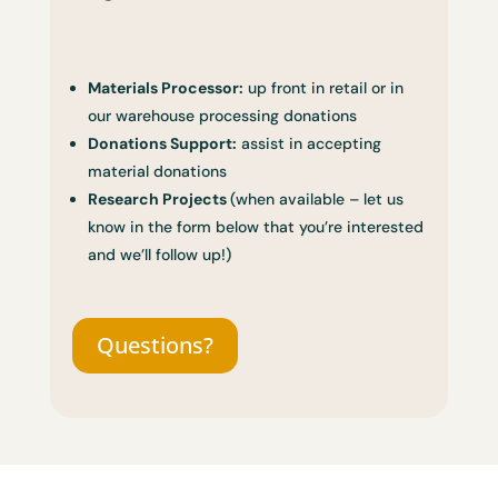
Materials Processor:
up front in retail or in
our warehouse processing donations
Donations Support:
assist in accepting
material donations
Research Projects
(when available – let us
know in the form below that you’re interested
and we’ll follow up!)
Questions?