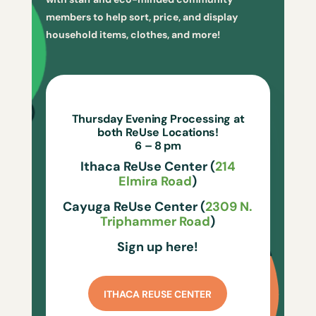
members to help sort, price, and display
household items, clothes, and more!
Thursday Evening Processing at
both ReUse Locations!
6 – 8 pm
Ithaca ReUse Center (
214
Elmira Road
)
Cayuga ReUse Center (
2309 N.
Triphammer Road
)
Sign up here!
ITHACA REUSE CENTER