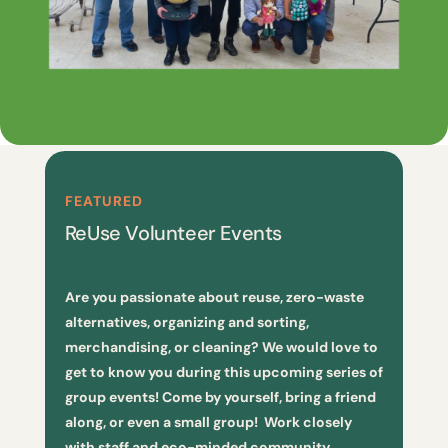
FEATURED
ReUse Volunteer Events
Are you passionate about reuse, zero-waste
alternatives, organizing and sorting,
merchandising, or cleaning? We would love to
get to know you during this upcoming series of
group events! Come by yourself, bring a friend
along, or even a small group! Work closely
with staff and eco-minded community