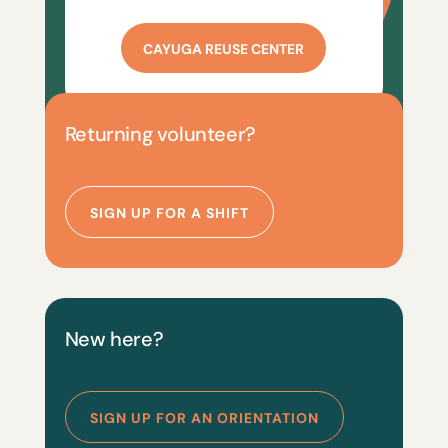
CAYUGA REUSE CENTER
Returning volunteer?
SIGN UP FOR A SHIFT
New here?
SIGN UP FOR AN ORIENTATION