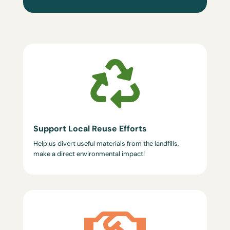

Support Local Reuse Efforts
Help us divert useful materials from the landfills,
make a direct environmental impact!