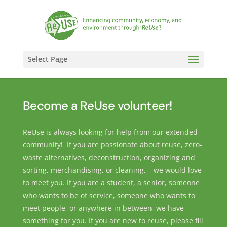
Select Page
Become a ReUse volunteer!
ReUse is always looking for help from our extended
community! If you are passionate about reuse, zero-
waste alternatives, deconstruction, organizing and
sorting, merchandising, or cleaning, – we would love
to meet you. If you are a student, a senior, someone
who wants to be of service, someone who wants to
meet people, or anywhere in between, we have
something for you. If you are new to reuse, please fill