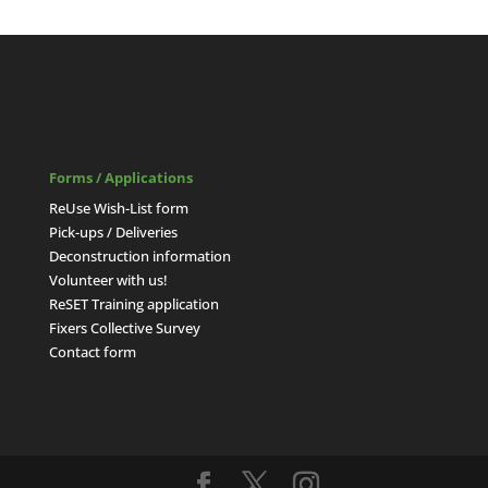
Forms / Applications
ReUse Wish-List form
Pick-ups / Deliveries
Deconstruction information
Volunteer with us!
ReSET Training application
Fixers Collective Survey
Contact form