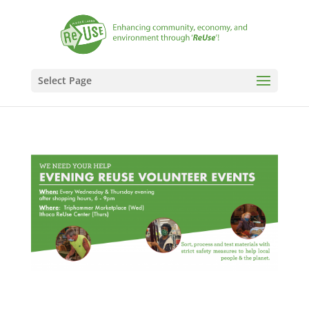
Select Page