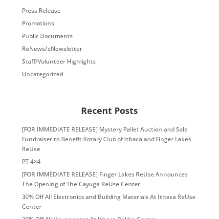
Press Release
Promotions
Public Documents
ReNews/eNewsletter
Staff/Volunteer Highlights
Uncategorized
Recent Posts
[FOR IMMEDIATE RELEASE] Mystery Pallet Auction and Sale
Fundraiser to Benefit Rotary Club of Ithaca and Finger Lakes
ReUse
PT 4×4
[FOR IMMEDIATE RELEASE] Finger Lakes ReUse Announces
The Opening of The Cayuga ReUse Center
30% Off All Electronics and Building Materials At Ithaca ReUse
Center