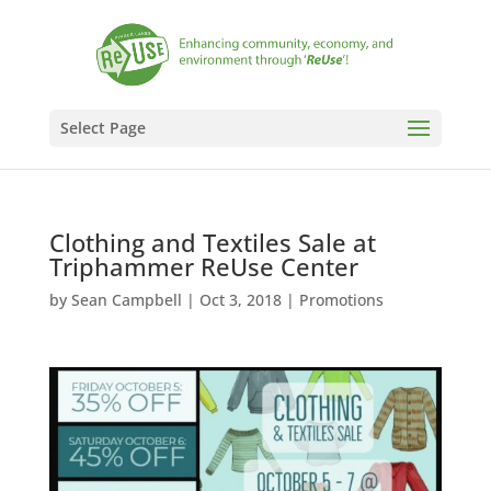
Select Page
Clothing and Textiles Sale at
Triphammer ReUse Center
by
Sean Campbell
|
Oct 3, 2018
|
Promotions