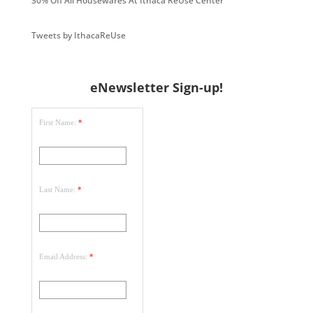
30% Off All Housewares At Ithaca ReUse Center
Tweets by IthacaReUse
eNewsletter Sign-up!
First Name:
*
Last Name:
*
Email Address:
*