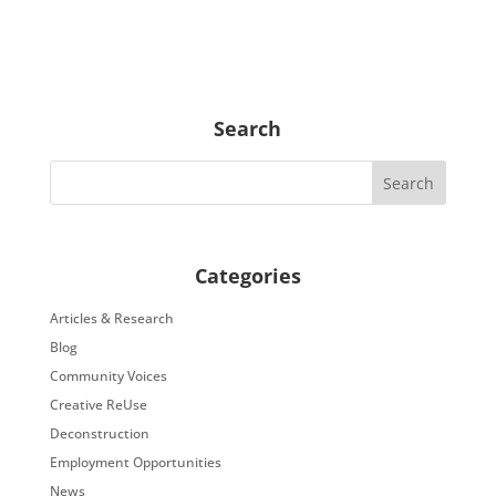
Search
Categories
Articles & Research
Blog
Community Voices
Creative ReUse
Deconstruction
Employment Opportunities
News