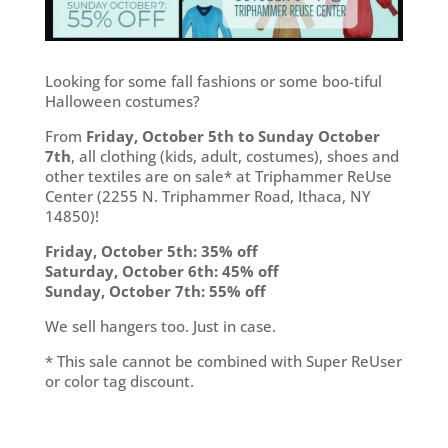
Looking for some fall fashions or some boo-tiful
Halloween costumes?
From
Friday, October 5th to Sunday October
7th
, all clothing (kids, adult, costumes), shoes and
other textiles are on sale* at Triphammer ReUse
Center (2255 N. Triphammer Road, Ithaca, NY
14850)!
Friday, October 5th: 35% off
Saturday, October 6th: 45% off
Sunday, October 7th: 55% off
We sell hangers too. Just in case.
* This sale cannot be combined with Super ReUser
or color tag discount.