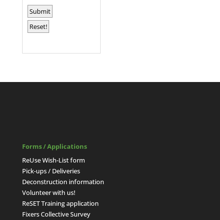
Forms / Applications
ReUse Wish-List form
Pick-ups / Deliveries
Deconstruction information
Volunteer with us!
ReSET Training application
Fixers Collective Survey