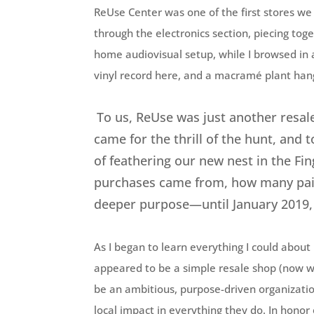
ReUse Center was one of the first stores w
through the electronics section, piecing toge
home audiovisual setup, while I browsed in 
vinyl record here, and a macramé plant han
To us, ReUse was just another resale
came for the thrill of the hunt, and 
of feathering our new nest in the Fi
purchases came from, how many pairs
deeper purpose—until January 2019,
As I began to learn everything I could abou
appeared to be a simple resale shop (now wi
be an ambitious, purpose-driven organizatio
local impact in everything they do. In hono