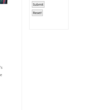
’s
se
r