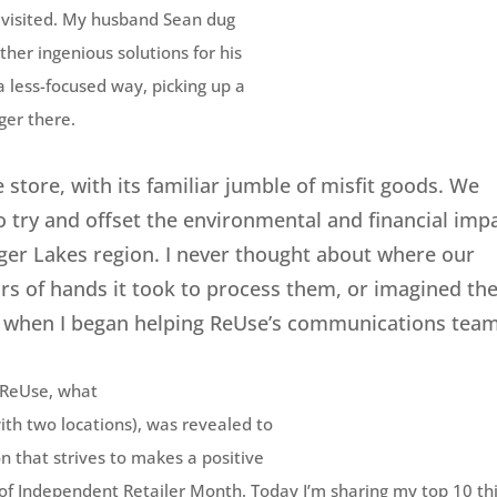
e visited. My husband Sean dug
ther ingenious solutions for his
a less-focused way, picking up a
ger there.
 store, with its familiar jumble of misfit goods. We
to try and offset the environmental and financial imp
nger Lakes region. I never thought about where our
 of hands it took to process them, or imagined the
 when I began helping ReUse’s communications team
t ReUse, what
th two locations), was revealed to
n that strives to makes a positive
r of Independent Retailer Month. Today I’m sharing my top 10 th