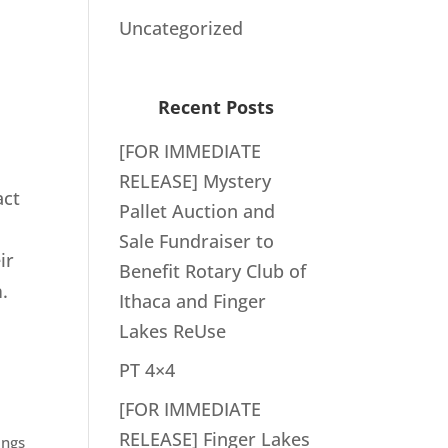
Uncategorized
Recent Posts
[FOR IMMEDIATE
RELEASE] Mystery
act
Pallet Auction and
Sale Fundraiser to
ir
Benefit Rotary Club of
.
Ithaca and Finger
Lakes ReUse
PT 4×4
[FOR IMMEDIATE
RELEASE] Finger Lakes
ings