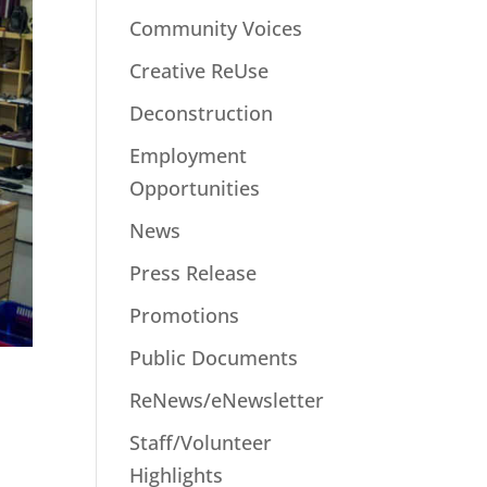
Community Voices
Creative ReUse
Deconstruction
Employment
Opportunities
News
Press Release
Promotions
Public Documents
ReNews/eNewsletter
Staff/Volunteer
Highlights