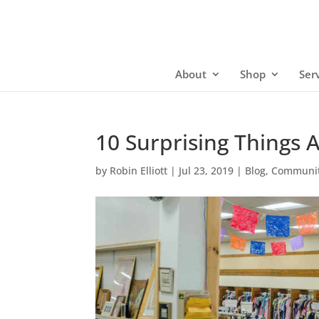
About
Shop
Ser
10 Surprising Things
by
Robin Elliott
|
Jul 23, 2019
|
Blog
,
Communit