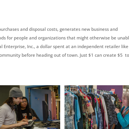
purchases and disposal costs, generates new business and
ds for people and organizations that might otherwise be unabl
 Enterprise, Inc., a dollar spent at an independent retailer like
 community before heading out of town. Just $1 can create $5 t