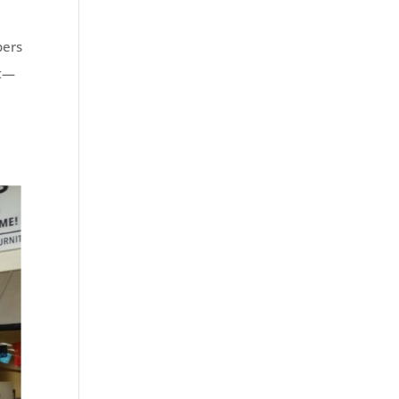
bers
nt—