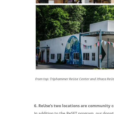
From top: Triphammer ReUse Center and Ithaca ReUs
6. ReUse’s two locations are community c
In addition to the ReSET program, our dona