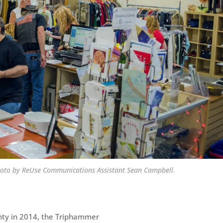
hoto by ReUse Communications Assistant Sean Campbell.
nty in 2014, the Triphammer