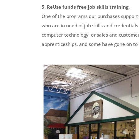
5. ReUse funds free job skills training.
One of the programs our purchases support
who are in need of job skills and credentia
computer technology, or sales and customer s
apprenticeships, and some have gone on to 