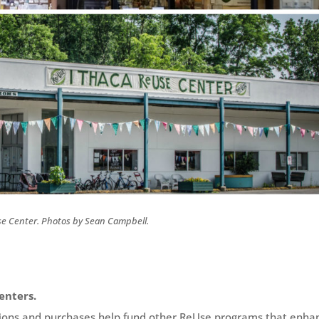
e Center. Photos by Sean Campbell.
enters.
tions and purchases help fund other ReUse programs that enha