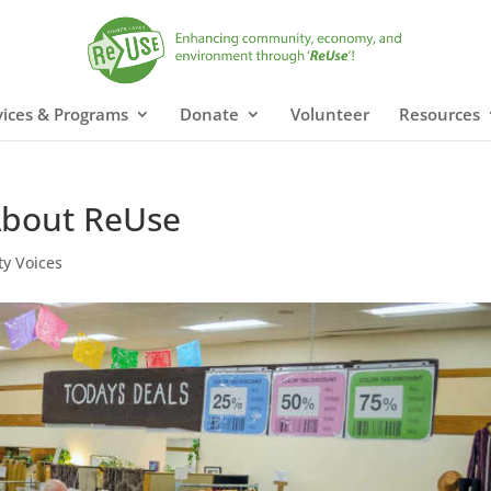
vices & Programs
Donate
Volunteer
Resources
 About ReUse
y Voices