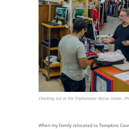
Checking out at the Triphammer ReUse Center. P
When my family relocated to Tompkins Cou