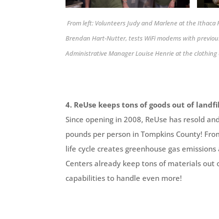
From left: Volunteers Judy and Marlene at the Ithac
Brendan Hart-Nutter, tests WiFi modems with previou
Administrative Manager Louise Henrie at the clothi
4. ReUse keeps tons of goods out of landfil
Since opening in 2008, ReUse has resold an
pounds per person in Tompkins County! From 
life cycle creates greenhouse gas emissions
Centers already keep tons of materials out o
capabilities to handle even more!