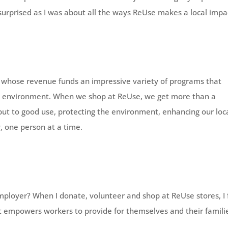
surprised as I was about all the ways ReUse makes a local impa
n, whose revenue funds an impressive variety of programs that
 environment. When we shop at ReUse, we get more than a
 put to good use, protecting the environment, enhancing our loc
 one person at a time.
ployer? When I donate, volunteer and shop at ReUse stores, I 
t empowers workers to provide for themselves and their famili