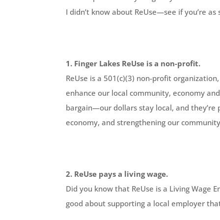
I didn’t know about ReUse—see if you’re as 
1. Finger Lakes ReUse is a non-profit.
ReUse is a 501(c)(3) non-profit organizatio
enhance our local community, economy and
bargain—our dollars stay local, and they’re
economy, and strengthening our community,
2. ReUse pays a living wage.
Did you know that ReUse is a Living Wage Em
good about supporting a local employer tha