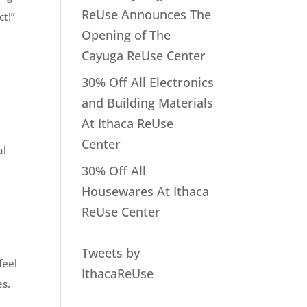
ReUse Announces The
ct!”
Opening of The
Cayuga ReUse Center
30% Off All Electronics
and Building Materials
At Ithaca ReUse
Center
al
30% Off All
Housewares At Ithaca
ReUse Center
Tweets by
feel
IthacaReUse
es.