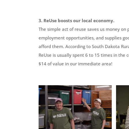
3. ReUse boosts our local economy.
The simple act of reuse saves us money on 
employment opportunities, and supplies goo
afford them. According to South Dakota Rural
ReUse is usually spent 6 to 15 times in the
$14 of value in our immediate area!