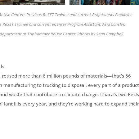
a ReUse Center; Previous ReSET Trainee and current Brightworks Employee
s ReSET Trainee and current eCenter Program Assistant, Asia Cansler;
ng department at Triphammer ReUse Center. Photos by Sean Campbell.
ls.
d reused more than 6 million pounds of materials—that’s 56
manufacturing to trucking to disposal, every part of a product
 and waste that contribute to climate change. Ithaca’s two ReU
f landfills every year, and they’re working hard to expand thei