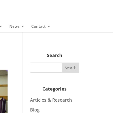
News
Contact
Search
Categories
Articles & Research
Blog