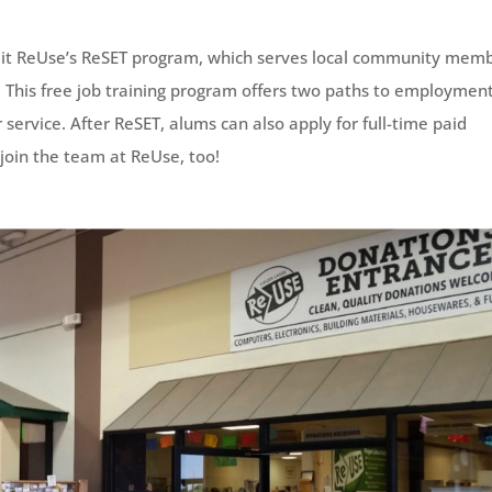
 it ReUse’s ReSET program, which serves local community mem
ls. This free job training program offers two paths to employme
ervice. After ReSET, alums can also apply for full-time paid
join the team at ReUse, too!