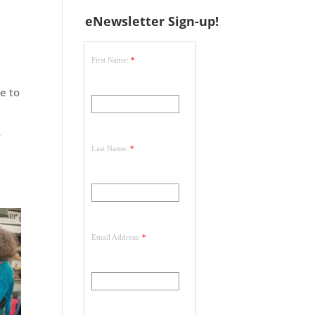
eNewsletter Sign-up!
First Name:
*
e to
o
Last Name:
*
Email Address:
*