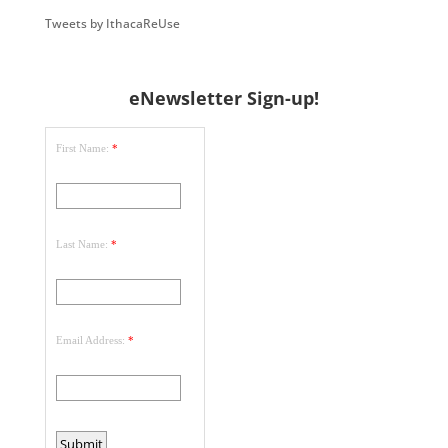
Tweets by IthacaReUse
eNewsletter Sign-up!
First Name:
*
Last Name:
*
Email Address:
*