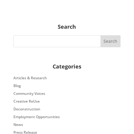
Search
Categories
Articles & Research
Blog
Community Voices
Creative ReUse
Deconstruction
Employment Opportunities
News
Press Release