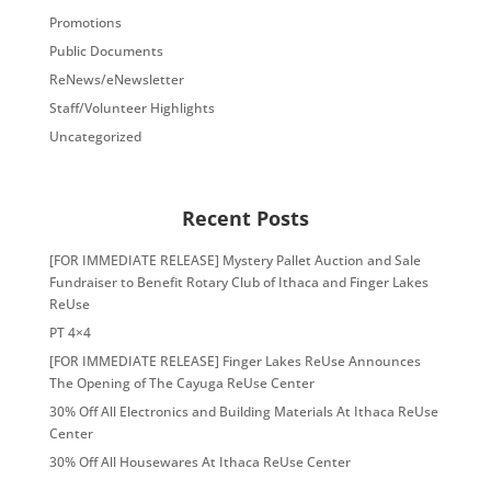
Promotions
Public Documents
ReNews/eNewsletter
Staff/Volunteer Highlights
Uncategorized
Recent Posts
[FOR IMMEDIATE RELEASE] Mystery Pallet Auction and Sale
Fundraiser to Benefit Rotary Club of Ithaca and Finger Lakes
ReUse
PT 4×4
[FOR IMMEDIATE RELEASE] Finger Lakes ReUse Announces
The Opening of The Cayuga ReUse Center
30% Off All Electronics and Building Materials At Ithaca ReUse
Center
30% Off All Housewares At Ithaca ReUse Center