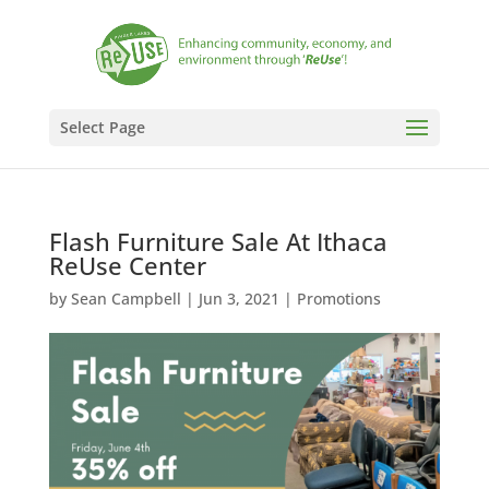
Select Page
Flash Furniture Sale At Ithaca
ReUse Center
by
Sean Campbell
|
Jun 3, 2021
|
Promotions