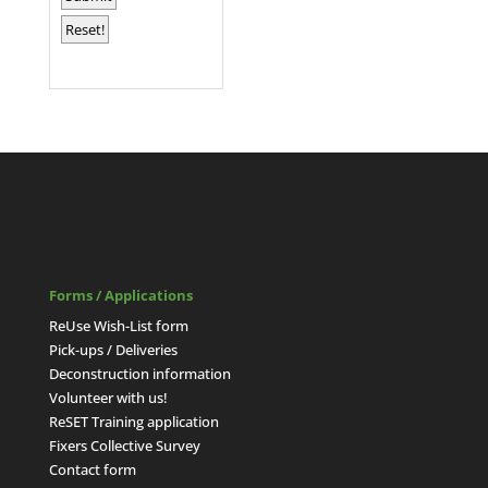
Forms / Applications
ReUse Wish-List form
Pick-ups / Deliveries
Deconstruction information
Volunteer with us!
ReSET Training application
Fixers Collective Survey
Contact form