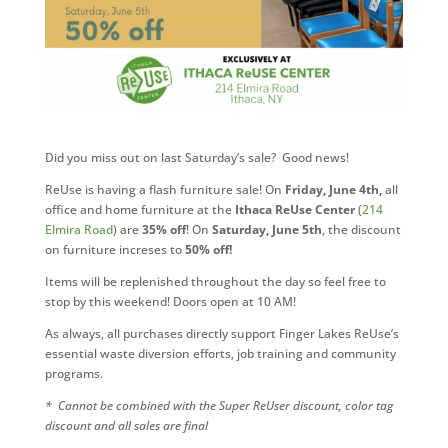
Did you miss out on last Saturday’s sale? Good news!
ReUse is having a flash furniture sale! On
Friday, June 4th,
all
office and home furniture at the
Ithaca ReUse Center
(
214
Elmira Road
) are
35% off
! On
Saturday, June 5th
, the discount
on furniture increses to
50% off!
Items will be replenished throughout the day so feel free to
stop by this weekend! Doors open at 10 AM!
As always, all purchases directly support Finger Lakes ReUse’s
essential waste diversion efforts, job training and community
programs.
* Cannot be combined with the Super ReUser discount, color tag
discount and all sales are final