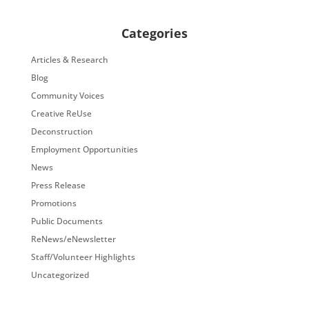
Categories
Articles & Research
Blog
Community Voices
Creative ReUse
Deconstruction
Employment Opportunities
News
Press Release
Promotions
Public Documents
ReNews/eNewsletter
Staff/Volunteer Highlights
Uncategorized