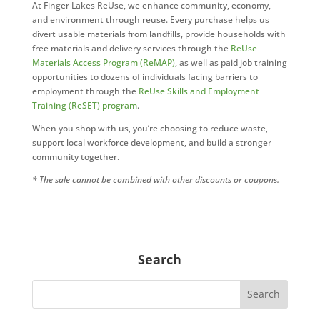
At Finger Lakes ReUse, we enhance community, economy,
and environment through reuse. Every purchase helps us
divert usable materials from landfills, provide households with
free materials and delivery services through the
ReUse
Materials Access Program (ReMAP)
, as well as paid job training
opportunities to dozens of individuals facing barriers to
employment through the
ReUse Skills and Employment
Training (ReSET) program
.
When you shop with us, you’re choosing to reduce waste,
support local workforce development, and build a stronger
community together.
* The sale cannot be combined with other discounts or coupons.
Search