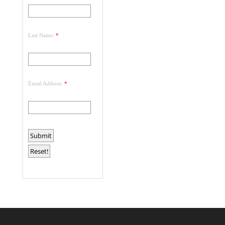
Last Name:
*
Email Address:
*