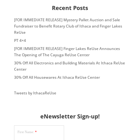
Recent Posts
[FOR IMMEDIATE RELEASE] Mystery Pallet Auction and Sale
Fundraiser to Benefit Rotary Club of Ithaca and Finger Lakes
ReUse
PT 4×4
[FOR IMMEDIATE RELEASE] Finger Lakes ReUse Announces
The Opening of The Cayuga ReUse Center
30% Off All Electronics and Building Materials At Ithaca ReUse
Center
30% Off All Housewares At Ithaca ReUse Center
Tweets by IthacaReUse
eNewsletter Sign-up!
First Name:
*