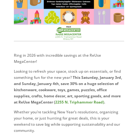
Ring in 2026 with incredible savings at the ReUse
MegaCenter!
Looking to refresh your space, stock up on essentials, or find
something fun for the new year?
This Saturday, January 3rd,
and Sunday, January 4th, save 30% on a huge selection of
kitchenware, cookware, toys, games, puzzles, office
supplies, crafts, home decor, art, sporting goods, and more
at ReUse MegaCenter (
2255 N. Triphammer Road)
.
Whether you’re tackling New Year’s resolutions, organizing
your home, or just hunting for great deals, this is your
weekend to save big while supporting sustainability and our
community.