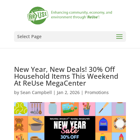
Select Page
New Year, New Deals! 30% Off
Household Items This Weekend
At ReUse MegaCenter
by
Sean Campbell
|
Jan 2, 2026
|
Promotions