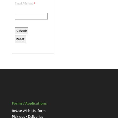
Email Address:
*
Forms / Applications
ReUse Wish-List form
Pick-ups / Deliveries