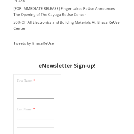
PT 4×4
[FOR IMMEDIATE RELEASE] Finger Lakes ReUse Announces
The Opening of The Cayuga ReUse Center
30% Off All Electronics and Building Materials At Ithaca ReUse
Center
Tweets by IthacaReUse
eNewsletter Sign-up!
First Name:
*
Last Name:
*