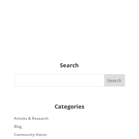
Search
Categories
Articles & Research
Blog
Community Voices