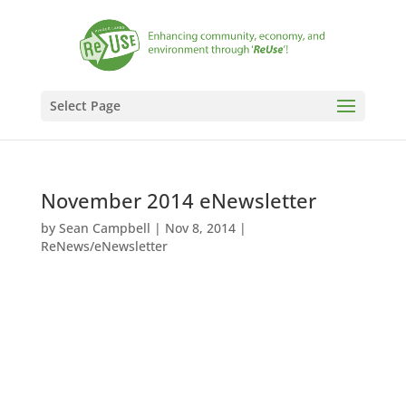
Select Page
November 2014 eNewsletter
by
Sean Campbell
|
Nov 8, 2014
|
ReNews/eNewsletter