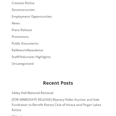
Creative ReUse
Deconstruction
Employment Opportunities
News
Press Release
Promotions
Public Documents
ReNews/eNewsletter
Staff/Volunteer Highlights
Uncategorized
Recent Posts
Sibley Hall Material Removal
[FOR IMMEDIATE RELEASE] Mystery Pallet Auction and Sale
Fundraiser to Benefit Rotary Club of Ithaca and Finger Lakes
ReUse