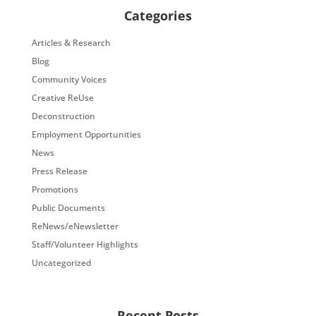
Categories
Articles & Research
Blog
Community Voices
Creative ReUse
Deconstruction
Employment Opportunities
News
Press Release
Promotions
Public Documents
ReNews/eNewsletter
Staff/Volunteer Highlights
Uncategorized
Recent Posts