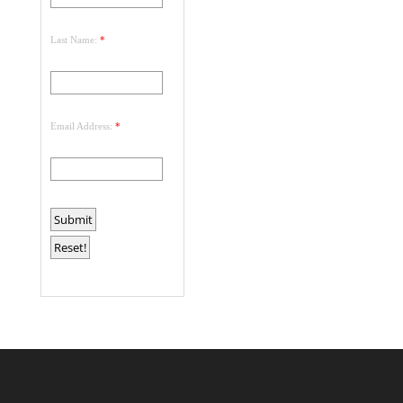
Last Name:
*
Email Address:
*