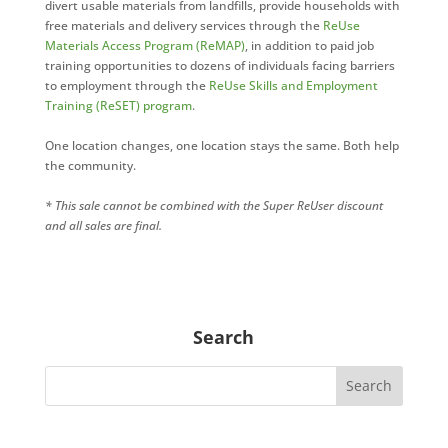
divert usable materials from landfills, provide households with
free materials and delivery services through the
ReUse
Materials Access Program (ReMAP)
, in addition to paid job
training opportunities to dozens of individuals facing barriers
to employment through the
ReUse Skills and Employment
Training (ReSET) program
.
One location changes, one location stays the same. Both help
the community.
* This sale cannot be combined with the Super ReUser discount
and all sales are final.
Search