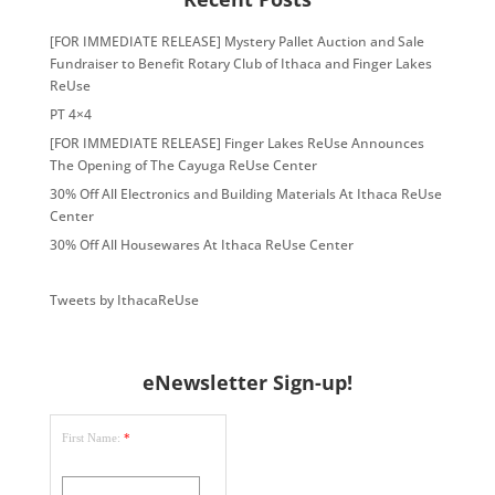
[FOR IMMEDIATE RELEASE] Mystery Pallet Auction and Sale
Fundraiser to Benefit Rotary Club of Ithaca and Finger Lakes
ReUse
PT 4×4
[FOR IMMEDIATE RELEASE] Finger Lakes ReUse Announces
The Opening of The Cayuga ReUse Center
30% Off All Electronics and Building Materials At Ithaca ReUse
Center
30% Off All Housewares At Ithaca ReUse Center
Tweets by IthacaReUse
eNewsletter Sign-up!
First Name:
*