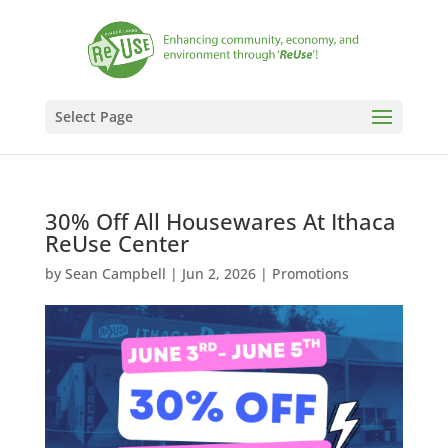
Select Page
30% Off All Housewares At Ithaca
ReUse Center
by
Sean Campbell
|
Jun 2, 2026
|
Promotions