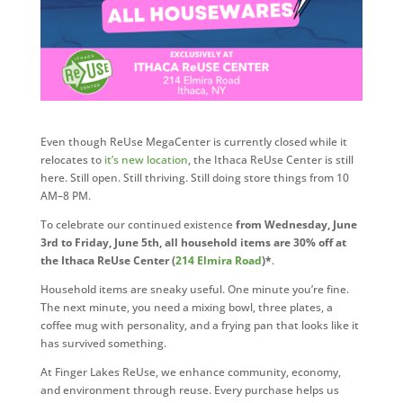
Even though ReUse MegaCenter is currently closed while it
relocates to
it’s new location
, the Ithaca ReUse Center is still
here. Still open. Still thriving. Still doing store things from 10
AM–8 PM.
To celebrate our continued existence
from Wednesday, June
3rd to Friday, June 5th, all household items are 30% off at
the Ithaca ReUse Center (
214 Elmira Road
)*
.
Household items are sneaky useful. One minute you’re fine.
The next minute, you need a mixing bowl, three plates, a
coffee mug with personality, and a frying pan that looks like it
has survived something.
At Finger Lakes ReUse, we enhance community, economy,
and environment through reuse. Every purchase helps us